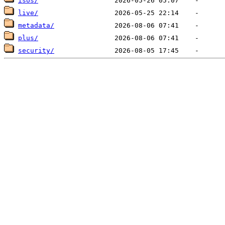
isos/
live/
metadata/
plus/
security/