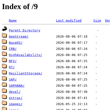
Index of /9
Name
Last modified
Size
De
Parent Directory
AppStream/
BaseOS/
CRB/
HighAvailability/
NFV/
RT/
ResilientStorage/
SAP/
SAPHANA/
devel/
extras/
images/