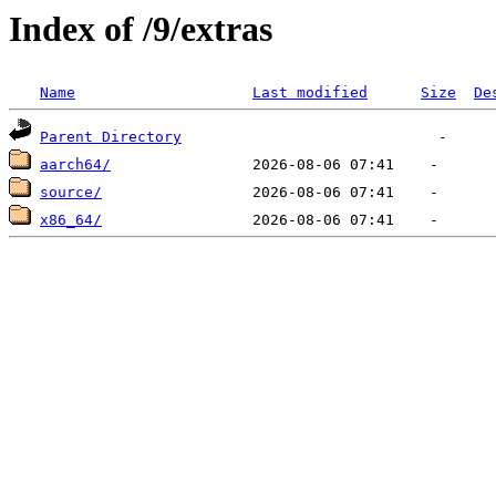
Index of /9/extras
Name
Last modified
Size
De
Parent Directory
aarch64/
source/
x86_64/