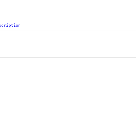
scription