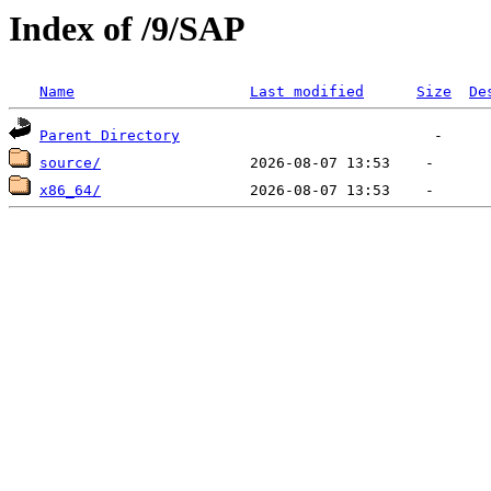
Index of /9/SAP
Name
Last modified
Size
De
Parent Directory
source/
x86_64/