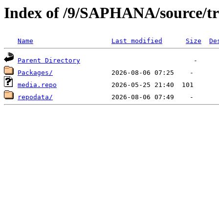
Index of /9/SAPHANA/source/tr
Name
Last modified
Size
De
Parent Directory
Packages/
media.repo
repodata/