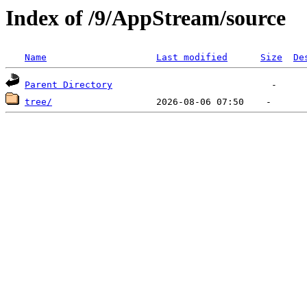
Index of /9/AppStream/source
Name
Last modified
Size
De
Parent Directory
tree/