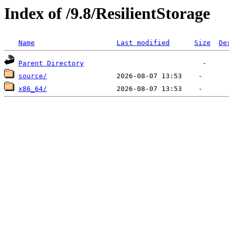
Index of /9.8/ResilientStorage
Name
Last modified
Size
De
Parent Directory
source/
x86_64/