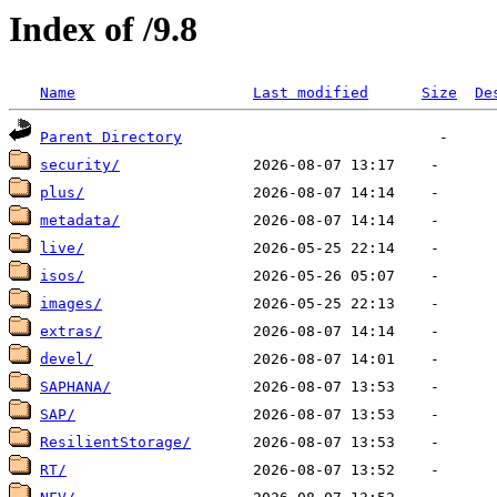
Index of /9.8
Name
Last modified
Size
De
Parent Directory
security/
plus/
metadata/
live/
isos/
images/
extras/
devel/
SAPHANA/
SAP/
ResilientStorage/
RT/