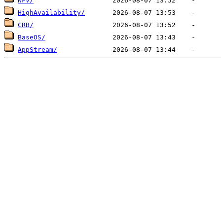
NFV/
HighAvailability/
CRB/
BaseOS/
AppStream/