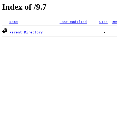
Index of /9.7
Name
Last modified
Size
De
Parent Directory