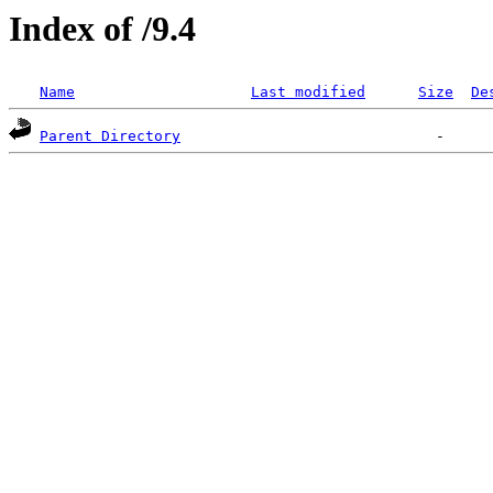
Index of /9.4
Name
Last modified
Size
De
Parent Directory