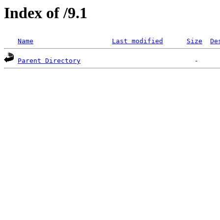
Index of /9.1
Name
Last modified
Size
De
Parent Directory