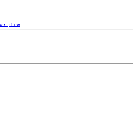
scription