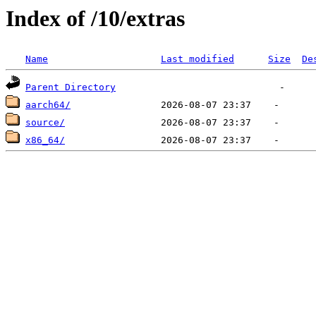
Index of /10/extras
Name
Last modified
Size
De
Parent Directory
aarch64/
source/
x86_64/