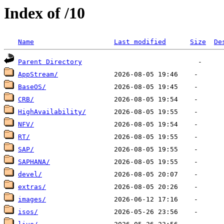
Index of /10
Name
Last modified
Size
De
Parent Directory
AppStream/
BaseOS/
CRB/
HighAvailability/
NFV/
RT/
SAP/
SAPHANA/
devel/
extras/
images/
isos/