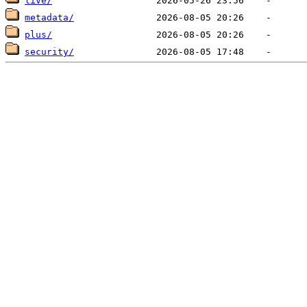
live/
metadata/
plus/
security/