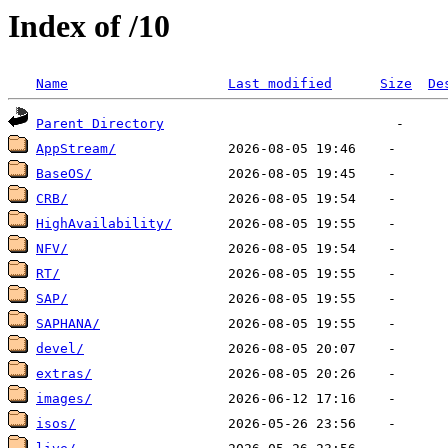
Index of /10
Name
Last modified
Size
De
Parent Directory
AppStream/
BaseOS/
CRB/
HighAvailability/
NFV/
RT/
SAP/
SAPHANA/
devel/
extras/
images/
isos/