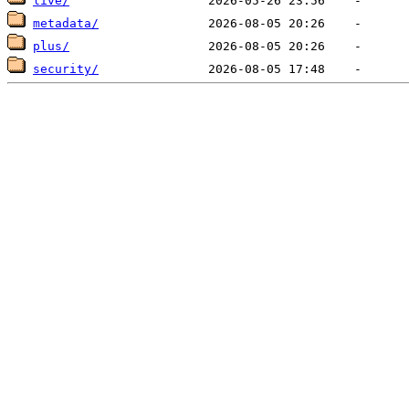
live/
metadata/
plus/
security/