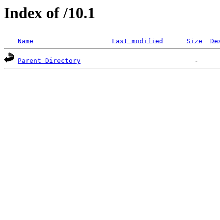
Index of /10.1
Name
Last modified
Size
De
Parent Directory